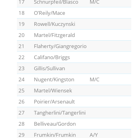
17
Schnurpfeil/Blasco
M/C
18
O’Reily/Mace
19
Rowell/Kuczynski
20
Martel/Fitzgerald
21
Flaherty/Giangregorio
22
Califano/Briggs
23
Gillis/Sullivan
24
Nugent/Kingston
M/C
25
Martel/Wiensek
26
Poirier/Arsenault
27
Tangherlini/Tangerlini
28
Belliveau/Gordon
29
Frumkin/Frumkin
A/Y