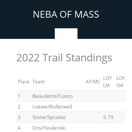
Skip
to
NEBA OF MASS
content
Menu
2022 Trail Standings
LOY
LOY
Place
Team
AY/MC
LM
SM
1
Beaudette/Cuoco
2
Loewe/Bullerwell
3
Stone/Spraske
5.79
4
Orsi/Yeulenski