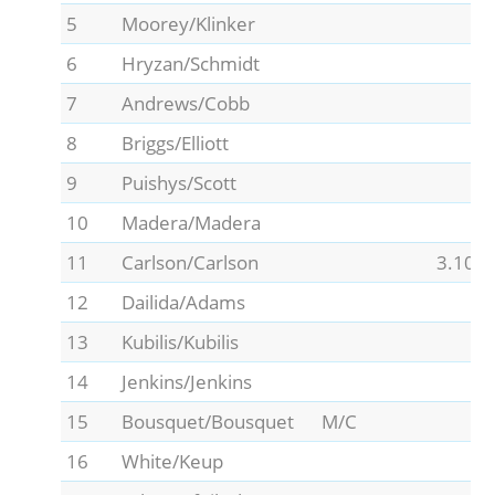
5
Moorey/Klinker
6
Hryzan/Schmidt
7
Andrews/Cobb
8
Briggs/Elliott
9
Puishys/Scott
10
Madera/Madera
11
Carlson/Carlson
3.10
12
Dailida/Adams
13
Kubilis/Kubilis
14
Jenkins/Jenkins
15
Bousquet/Bousquet
M/C
16
White/Keup