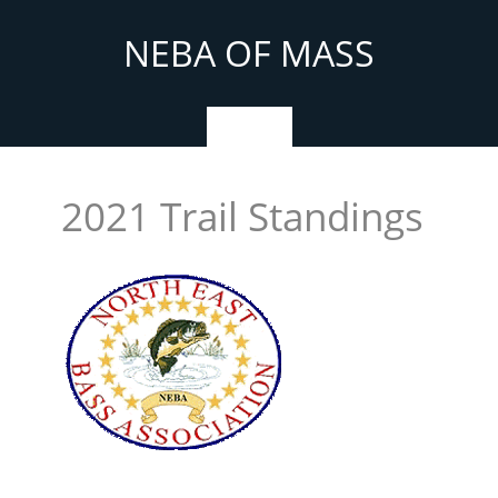
Skip
to
NEBA OF MASS
content
Menu
2021 Trail Standings