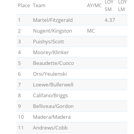
LOY
LOY
Place
Team
AY/MC
SM
LM
1
Martel/Fitzgerald
4.37
2
Nugent/Kingston
MC
3
Puishys/Scott
4
Moorey/Klinker
5
Beaudette/Cuoco
6
Orsi/Yeulenski
7
Loewe/Bullerwell
8
Califano/Briggs
9
Belliveau/Gordon
10
Madera/Madera
11
Andrews/Cobb