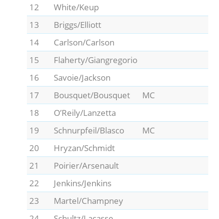
12
White/Keup
13
Briggs/Elliott
14
Carlson/Carlson
15
Flaherty/Giangregorio
16
Savoie/Jackson
17
Bousquet/Bousquet
MC
18
O’Reily/Lanzetta
19
Schnurpfeil/Blasco
MC
20
Hryzan/Schmidt
21
Poirier/Arsenault
22
Jenkins/Jenkins
23
Martel/Champney
24
Schultz/Lacasse