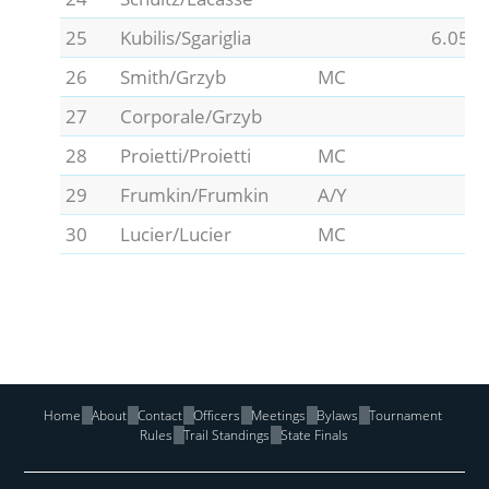
25
Kubilis/Sgariglia
6.05
26
Smith/Grzyb
MC
27
Corporale/Grzyb
28
Proietti/Proietti
MC
29
Frumkin/Frumkin
A/Y
30
Lucier/Lucier
MC
Home
About
Contact
Officers
Meetings
Bylaws
Tournament
Rules
Trail Standings
State Finals