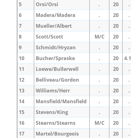
5
Orsi/Orsi
.
20
.
6
Madera/Madera
.
20
.
7
Mueller/Albert
.
20
.
8
Scott/Scott
M/C
20
.
9
Schmidt/Hryzan
.
20
.
10
Bucher/Spraske
.
20
4.10
11
Loewe/Bullerwell
.
20
.
12
Belliveau/Gordon
.
20
.
13
Williams/Herr
.
20
.
14
Mansfield/Mansfield
.
20
.
15
Stevens/King
.
20
.
16
Stearns/Stearns
M/C
20
.
17
Martel/Bourgeois
.
20
.