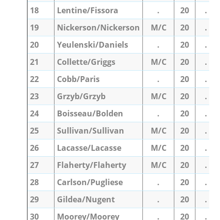
18
Lentine/Fissora
.
20
.
19
Nickerson/Nickerson
M/C
20
.
20
Yeulenski/Daniels
.
20
.
21
Collette/Griggs
M/C
20
.
22
Cobb/Paris
.
20
.
23
Grzyb/Grzyb
M/C
20
.
24
Boisseau/Bolden
.
20
.
25
Sullivan/Sullivan
M/C
20
.
26
Lacasse/Lacasse
M/C
20
.
27
Flaherty/Flaherty
M/C
20
.
28
Carlson/Pugliese
.
20
.
29
Gildea/Nugent
.
20
.
30
Moorey/Moorey
.
20
.