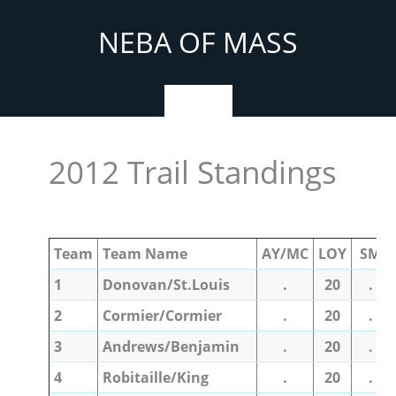
Skip
to
NEBA OF MASS
content
Menu
2012 Trail Standings
Team
Team Name
AY/MC
LOY
SM
1
Donovan/St.Louis
.
20
.
2
Cormier/Cormier
.
20
.
3
Andrews/Benjamin
.
20
.
4
Robitaille/King
.
20
.