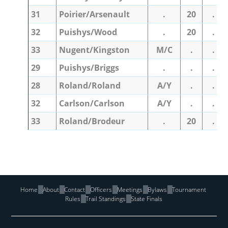
31
Poirier/Arsenault
.
20
.
32
Puishys/Wood
.
20
.
33
Nugent/Kingston
M/C
.
.
29
Puishys/Briggs
.
.
.
28
Roland/Roland
A/Y
.
.
32
Carlson/Carlson
A/Y
.
.
33
Roland/Brodeur
.
20
.
Home
About
Contact
Officers
Meetings
Bylaws
Tournament
Rules
Trail Standings
State Finals